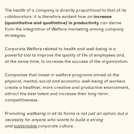
The health of a company is directly proportional to that of its
collaborators: it is therefore evident how an
increase
(quantitative and qualitative) in productivity
can derive
from the integration of
Welfare marketing
among company
strategies.
Corporate Welfare related to health and well-being is a
powerful tool to improve the quality of life of employees and,
at the same time, to increase the success of the organization.
Companies that invest in welfare programs aimed at the
physical, mental, social and economic well-being of workers
create a healthier, more creative and productive environment,
attract the best talent and increase their long-term
competitiveness.
Promoting
wellbeing in all its forms is not just an option, but a
necessity for anyone who wants to build a strong
and
sustainable
corporate culture .