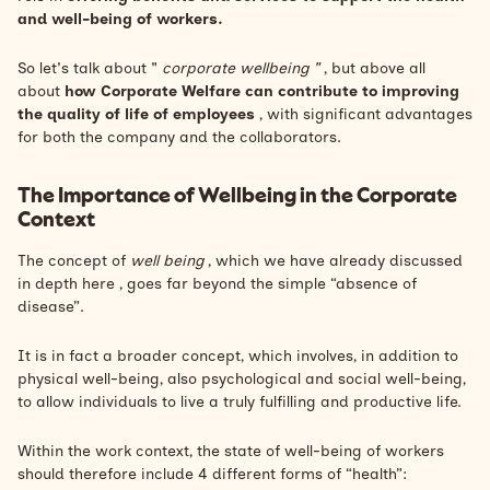
and well-being of workers.
So let's talk about "
corporate wellbeing "
, but above all
about
how Corporate Welfare can contribute to improving
the quality of life of employees
, with significant advantages
for both the company and the collaborators.
The Importance of Wellbeing in the Corporate
Context
The concept of
well being
, which we have already discussed
in depth
here
, goes far beyond the simple “absence of
disease”.
It is in fact a broader concept, which involves, in addition to
physical well-being, also psychological and social well-being,
to allow individuals to live a truly fulfilling and productive life.
Within the work context, the state of well-being of workers
should therefore include 4 different forms of “health”: