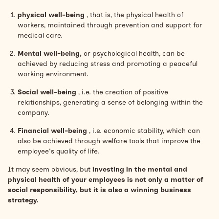
physical well-being
, that is, the physical health of
workers, maintained through prevention and support for
medical care.
Mental well-being,
or psychological health, can be
achieved by reducing stress and promoting a peaceful
working environment.
Social well-being
, i.e. the creation of positive
relationships, generating a sense of belonging within the
company.
Financial well-being
, i.e. economic stability, which can
also be achieved through welfare tools that improve the
employee's quality of life.
It may seem obvious, but
investing in the mental and
physical health of your employees is not only a matter of
social responsibility, but it is also a winning business
strategy.