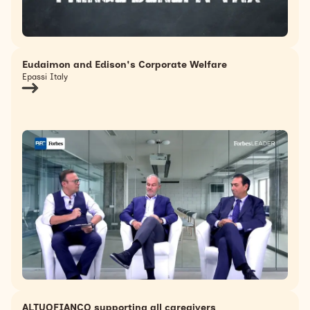
Eudaimon and Edison's Corporate Welfare
Epassi Italy
ALTUOFIANCO supporting all caregivers