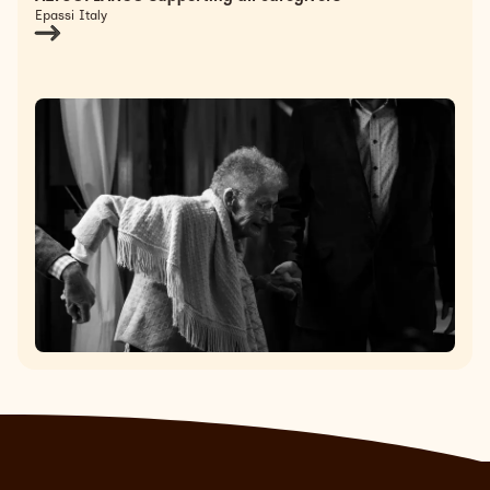
Epassi Italy