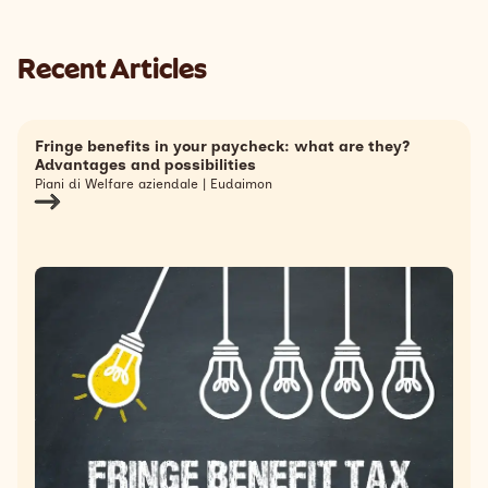
Recent Articles
Fringe benefits in your paycheck: what are they?
Advantages and possibilities
Piani di Welfare aziendale | Eudaimon