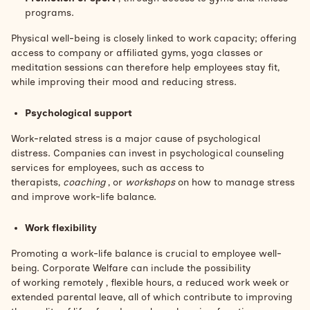
programs.
Physical well-being is closely linked to work capacity; offering
access to company or affiliated gyms, yoga classes or
meditation sessions can therefore help employees stay fit,
while improving their mood and reducing stress.
Psychological support
Work-related stress is a major cause of psychological
distress. Companies can invest in psychological counseling
services for employees, such as access to
therapists,
coaching
, or
workshops
on how to manage stress
and improve work-life balance.
Work flexibility
Promoting a work-life balance is crucial to employee well-
being. Corporate Welfare can include the possibility
of
working remotely
, flexible hours,
a reduced work week
or
extended parental leave, all of which contribute to improving