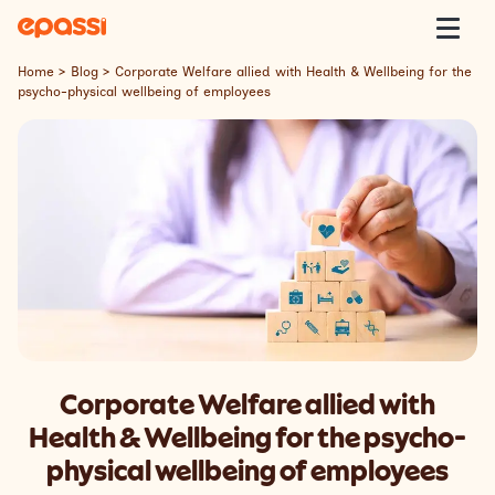
Skip to content
Epassi
Togg
Home
>
Blog
>
Corporate Welfare allied with Health & Wellbeing for the
psycho-physical wellbeing of employees
About Us
Corporate Welfare
Welfare Platform
Our Customers
Insight
Corporate Welfare allied with
Contact
Health & Wellbeing for the psycho-
physical wellbeing of employees
Lavora con Noi