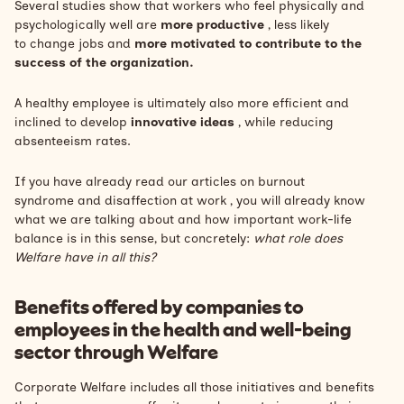
Several studies show that workers who feel physically and
psychologically well are
more productive
, less likely
to
change jobs
and
more motivated to contribute to the
success of the organization.
A healthy employee is ultimately also more efficient and
inclined to develop
innovative ideas
, while reducing
absenteeism rates.
If you have already read our articles on
burnout
syndrome
and
disaffection at work
, you will already know
what we are talking about and how important
work-life
balance
is in this sense, but concretely:
what role does
Welfare have in all this?
Benefits offered by companies to
employees in the health and well-being
sector through Welfare
Corporate Welfare includes all those initiatives and benefits