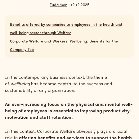
Eudaimon
| 12.12.2025
Search
Inglese
Benefits offered by companies to employees in the health and
well-being sector through Welfare
Corporate Welfare and Workers' Wellbeing: Benefits for the
Company Too
In the contemporary business context, the theme
of
wellbeing
has become central to the success and
sustainability of any organization.
An ever-increasing focus on the physical and mental well-
being of employees is essential to improving productivity,
motivation and staff retention.
In this context, Corporate Welfare obviously plays a crucial
role in
offering benefits and services to support the health