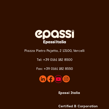
Epassi Italia
Piazza Pietro Pajetta, 2 13100,
Vercelli
Tel: +39 0161 182 8500
Fax: +39 0161 182 8550
Epassi Italia
Certified B Corporation