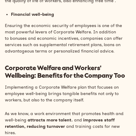
the quality of life of workers, also enhancing
free time
.
Financial well-being
Ensuring the economic security of employees is one of the
most powerful levers of Corporate Welfare. In addition
to
bonuses
and economic incentives, companies can offer
services such as supplemental retirement plans, loans on
advantageous terms or personalized financial advice.
Corporate Welfare and Workers'
Wellbeing: Benefits for the Company Too
Implementing a Corporate Welfare plan that focuses on
employee well-being brings tangible benefits not only to
workers, but also to the company itself.
As we know, a work environment that promotes health and
well-being
attracts more talent.
and
improves staff
retention, reducing
turnover
and training costs for new
hires.