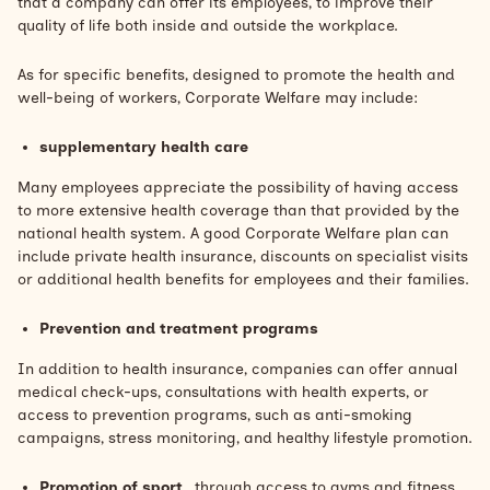
that a company can offer its employees, to improve their
quality of life both inside and outside the workplace.
As for specific benefits, designed to promote the health and
well-being of workers, Corporate Welfare may include:
supplementary health care
Many employees appreciate the possibility of having access
to more extensive health coverage than that provided by the
national health system. A good Corporate Welfare plan can
include private health insurance, discounts on specialist visits
or additional health benefits for employees and their families.
Prevention and treatment programs
In addition to health insurance, companies can offer annual
medical check-ups, consultations with health experts, or
access to prevention programs, such as anti-smoking
campaigns, stress monitoring, and healthy lifestyle promotion.
Promotion of sport
, through access to gyms and fitness