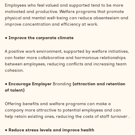
Employees who feel valued and supported tend to be more
motivated and productive. Welfare programs that promote
physical and mental well-being can reduce absenteeism and
improve concentration and efficiency at work.
●
Improve the corporate climate
A positive work environment, supported by welfare initiatives,
can foster more collaborative and harmonious relationships
between employees, reducing conflicts and increasing team
cohesion.
●
Encourage Employer
Branding
(attraction and retention
of talent)
Offering benefits and welfare programs can make a
company more attractive to potential employees and can
help retain existing ones, reducing the costs of staff
turnover .
●
Reduce stress levels and improve health