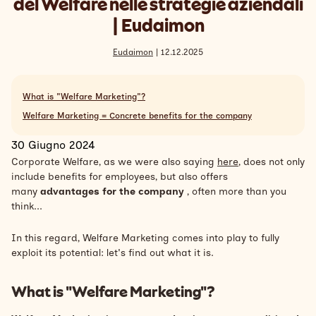
del Welfare nelle strategie aziendali
Search
| Eudaimon
Inglese
Eudaimon
| 12.12.2025
What is "Welfare Marketing"?
Welfare Marketing = Concrete benefits for the company
30 Giugno 2024
Corporate Welfare, as we were also saying
here
, does not only
include benefits for employees, but also offers
many
advantages for the company
, often more than you
think...
In this regard, Welfare Marketing comes into play to fully
exploit its potential: let's find out what it is.
What is "Welfare Marketing"?