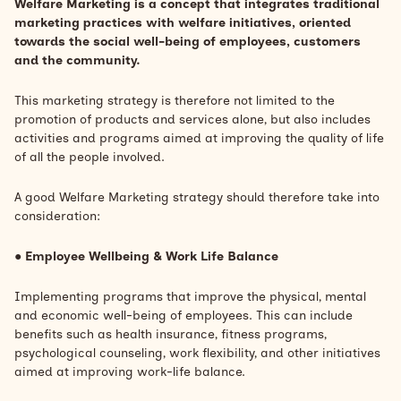
Welfare Marketing is a concept that integrates traditional
marketing practices with welfare initiatives, oriented
towards the social well-being of employees, customers
and the community.
This marketing strategy is therefore not limited to the
promotion of products and services alone, but also includes
activities and programs aimed at improving the quality of life
of all the people involved.
A good Welfare Marketing strategy should therefore take into
consideration:
●
Employee Wellbeing &
Work Life Balance
Implementing programs that improve the physical, mental
and economic well-being of employees. This can include
benefits such as health insurance, fitness programs,
psychological counseling, work flexibility, and other initiatives
aimed at improving work-life balance.