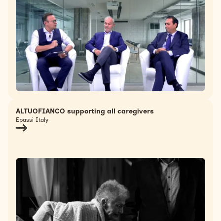
ALTUOFIANCO supporting all caregivers
Epassi Italy