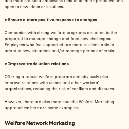
and more satisfied employees tend to be more proactive and
open to new ideas or solutions.
●
Ensure a more positive response to changes
Companies with strong welfare programs are often better
prepared to manage change and face new challenges.
Employees who feel supported are more resilient, able to
adapt to new situations and/or manage periods of crisis.
●
Improve trade union relations
Offering a robust welfare program can obviously also
improve relations with unions and other workers'
organizations, reducing the risk of conflicts and disputes.
However, there are also more specific Welfare Marketing
approaches: here are some examples.
Welfare Network Marketing