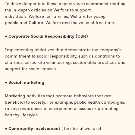
To delve deeper into these aspects, we recommend reading
the in-depth articles on
Welfare to support
individuals,
Welfare for families,
Welfare for young
people
and
Cultural Welfare and the value of free time.
●
Corporate Social Responsibility (CSR)
Implementing initiatives that demonstrate the company's
commitment to social responsibility, such as donations to
charities, corporate volunteering, sustainable practices and
support for social causes.
●
Social marketing
Marketing activities that promote behaviors that are
beneficial to society. For example, public health campaigns,
raising awareness of environmental issues or promoting
healthy lifestyles.
●
Community involvement
(
territorial welfare)