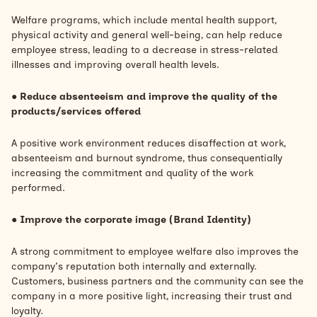
Welfare programs, which include mental health support,
physical activity and general well-being, can help reduce
employee stress, leading to a decrease in stress-related
illnesses and improving overall health levels.
●
Reduce absenteeism and improve the quality of the
products/services offered
A positive work environment reduces
disaffection at work,
absenteeism and
burnout syndrome, thus consequentially
increasing the commitment and quality of the work
performed.
●
Improve the corporate image (Brand Identity)
A strong commitment to employee welfare also improves the
company's reputation both internally and externally.
Customers, business partners and the community can see the
company in a more positive light, increasing their trust and
loyalty.