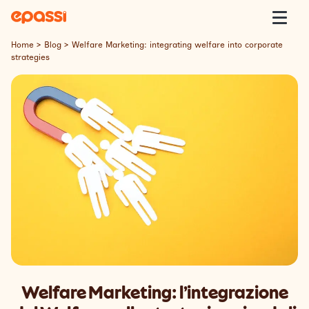
Skip to content
Epassi
Togg
Home
>
Blog
>
Welfare Marketing: integrating welfare into corporate
strategies
About Us
Corporate Welfare
Welfare Platform
Our Customers
Insight
Contact
Welfare Marketing: l’integrazione
Lavora con Noi