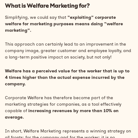
What is Welfare Marketing for?
Simplifying, we could say that
"exploiting" corporate
welfare for marketing purposes means doing "welfare
marketing".
This approach can certainly lead to an improvement in the
company image, greater customer and employee loyalty, and
a long-term positive impact on society, but not only!
Welfare has a perceived value for the worker that is up to
4 times higher than the actual expense incurred by the
company.
Corporate Welfare has therefore become part of the
marketing strategies for companies, as a tool effectively
capable of
increasing revenues by more than 10% on
average.
In short, Welfare Marketing represents a winning strategy on
all fronts: for the company and for the worker; it is no