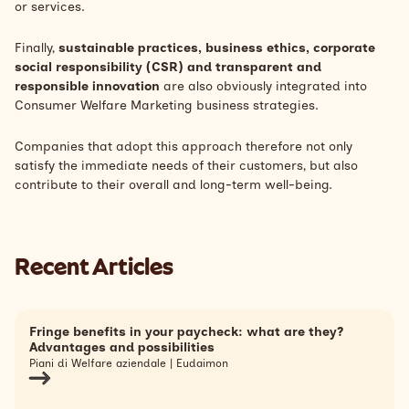
or services.
Finally,
sustainable practices, business ethics, corporate
social responsibility (CSR) and transparent and
responsible innovation
are also obviously integrated into
Consumer Welfare Marketing business strategies.
Companies that adopt this approach therefore not only
satisfy the immediate needs of their customers, but also
contribute to their overall and long-term well-being.
Recent Articles
Fringe benefits in your paycheck: what are they?
Advantages and possibilities
Piani di Welfare aziendale | Eudaimon