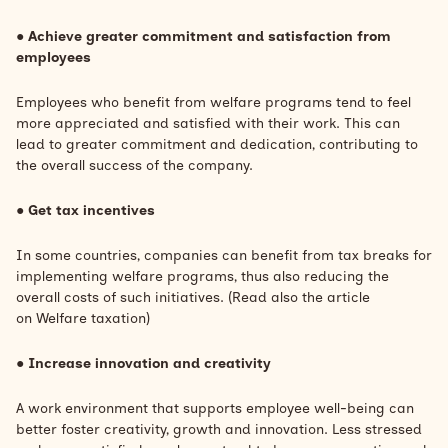
●
Achieve greater commitment and satisfaction from
employees
Employees who benefit from welfare programs tend to feel
more appreciated and satisfied with their work. This can
lead to greater commitment and dedication, contributing to
the overall success of the company.
●
Get tax incentives
In some countries, companies can benefit from tax breaks for
implementing welfare programs, thus also reducing the
overall costs of such initiatives. (Read also the article
on
Welfare taxation)
●
Increase innovation and creativity
A work environment that supports employee well-being can
better foster creativity, growth and innovation. Less stressed