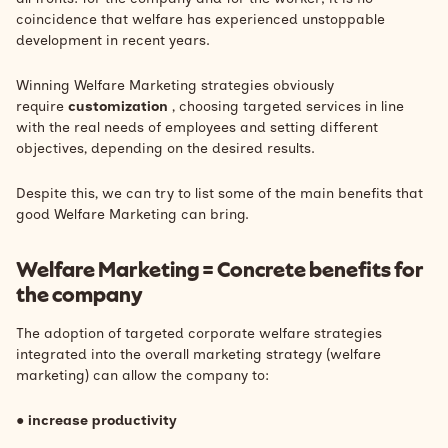
coincidence
that welfare has experienced unstoppable
development
in recent years.
Winning Welfare Marketing strategies obviously
require
customization
, choosing targeted services in line
with the real needs of employees and setting different
objectives, depending on the desired results.
Despite this, we can try to list some of the main benefits that
good Welfare Marketing can bring.
Welfare Marketing = Concrete benefits for
the company
The adoption of targeted corporate welfare strategies
integrated into the overall marketing strategy (welfare
marketing) can allow the company to:
●
increase productivity