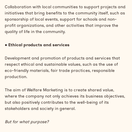
Collaboration with local communities to support projects and
initiatives that bring benefits to the community itself, such as
sponsorship of local events, support for schools and non-
profit organizations, and other activities that improve the
quality of life in the community.
●
Ethical products and services
Development and promotion of products and services that
respect ethical and sustainable values, such as the use of
eco-friendly materials, fair trade practices, responsible
production.
The aim of Welfare Marketing is to create shared value,
where the company not only achieves its business objectives,
but also positively contributes to the well-being of its
stakeholders and society in general.
But for what purpose?