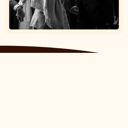
Epassi Italia
Piazza Pietro Pajetta, 2 13100,
Vercelli