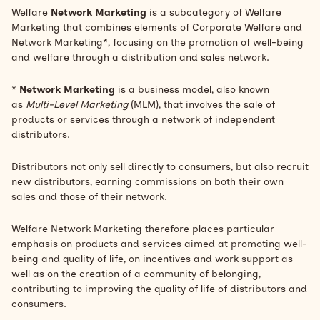
Welfare
Network Marketing
is a subcategory of Welfare
Marketing that combines elements of Corporate Welfare and
Network Marketing*, focusing on the promotion of well-being
and welfare through a distribution and sales network.
*
Network Marketing
is a business model, also known
as
Multi-Level Marketing
(MLM), that involves the sale of
products or services through a network of independent
distributors.
Distributors not only sell directly to consumers, but also recruit
new distributors, earning commissions on both their own
sales and those of their network.
Welfare Network Marketing therefore places particular
emphasis on products and services aimed at promoting well-
being and quality of life, on incentives and work support as
well as on the creation of a community of belonging,
contributing to improving the quality of life of distributors and
consumers.