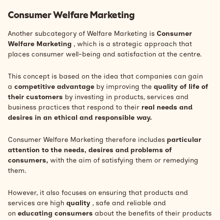
Consumer Welfare Marketing
Another subcategory of Welfare Marketing is
Consumer
Welfare Marketing
, which is a strategic approach that
places consumer well-being and satisfaction at the centre.
This concept is based on the idea that companies can gain
a
competitive advantage
by improving the
quality of life of
their customers
by investing in products, services and
business practices that respond to their
real needs and
desires in an ethical and responsible way.
Consumer Welfare Marketing therefore includes
particular
attention to the needs, desires and problems of
consumers,
with the aim of satisfying them or remedying
them.
However, it also focuses on ensuring that products and
services are high
quality
, safe and reliable and
on
educating consumers
about the benefits of their products