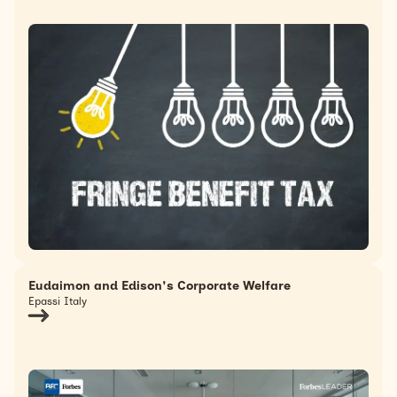
Eudaimon and Edison's Corporate Welfare
Epassi Italy